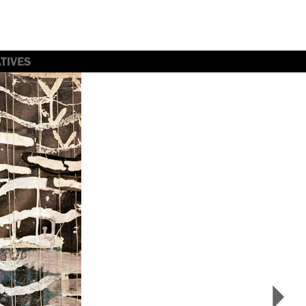
TIVES
>