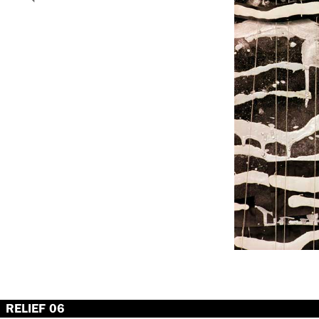
RELIEF 06