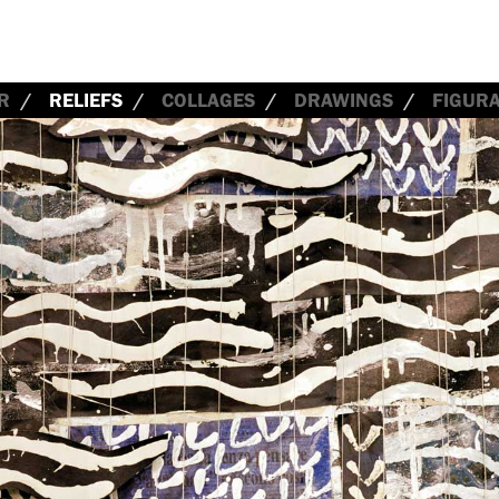
R
RELIEFS
COLLAGES
DRAWINGS
FIGURA