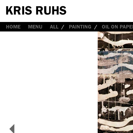
HOME
MENU
ALL
PAINTING
OIL ON PAPE
<